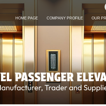
HOME PAGE
COMPANY PROFILE
OUR P