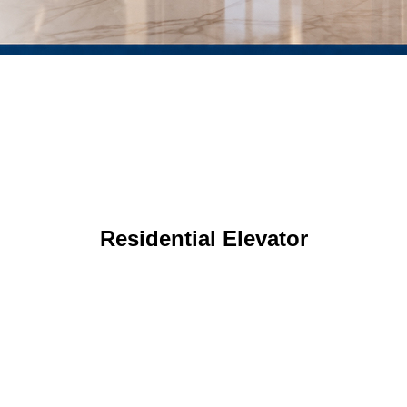
Residential Elevator