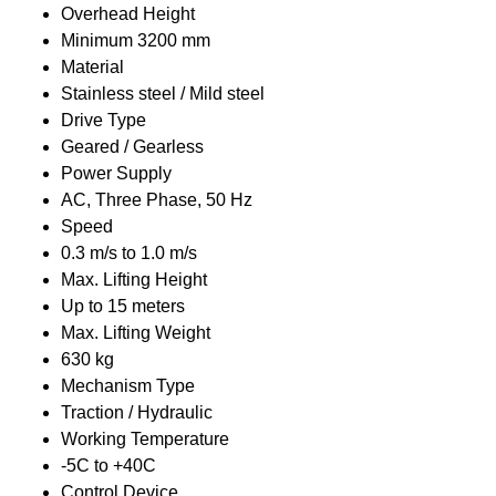
Overhead Height
Minimum 3200 mm
Material
Stainless steel / Mild steel
Drive Type
Geared / Gearless
Power Supply
AC, Three Phase, 50 Hz
Speed
0.3 m/s to 1.0 m/s
Max. Lifting Height
Up to 15 meters
Max. Lifting Weight
630 kg
Mechanism Type
Traction / Hydraulic
Working Temperature
-5C to +40C
Control Device