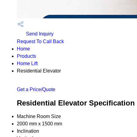
Send Inquiry
Request To Call Back
Home
Products
Home Lift
Residential Elevator
Get a Price/Quote
Residential Elevator Specification
Machine Room Size
2000 mm x 1500 mm
Inclination