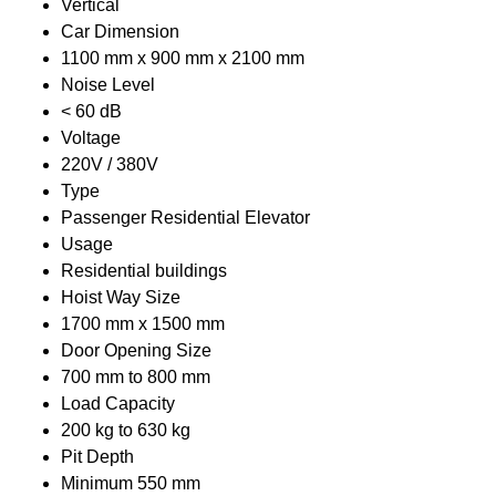
Vertical
Car Dimension
1100 mm x 900 mm x 2100 mm
Noise Level
< 60 dB
Voltage
220V / 380V
Type
Passenger Residential Elevator
Usage
Residential buildings
Hoist Way Size
1700 mm x 1500 mm
Door Opening Size
700 mm to 800 mm
Load Capacity
200 kg to 630 kg
Pit Depth
Minimum 550 mm