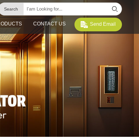
Search
RODUCTS
CONTACT US
Send Email