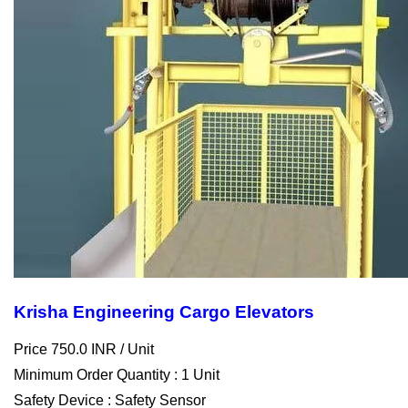
Krisha Engineering Cargo Elevators
Price 750.0 INR /
Unit
Minimum Order Quantity : 1 Unit
Safety Device : Safety Sensor