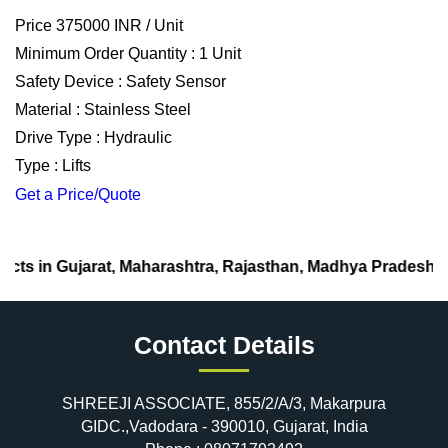
Price 375000 INR /
Unit
Minimum Order Quantity : 1 Unit
Safety Device : Safety Sensor
Material : Stainless Steel
Drive Type : Hydraulic
Type : Lifts
Get a Price/Quote
, Maharashtra, Rajasthan, Madhya Pradesh.
Contact Details
SHREEJI ASSOCIATE, 855/2/A/3, Makarpura
GIDC.,Vadodara - 390010, Gujarat, India