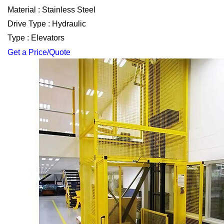
Material : Stainless Steel
Drive Type : Hydraulic
Type : Elevators
Get a Price/Quote