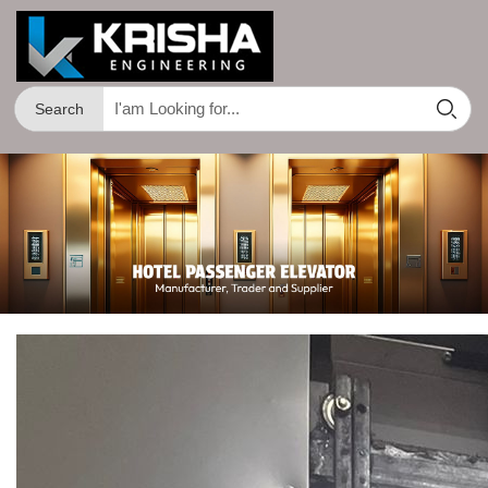
Search