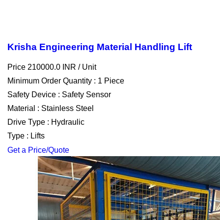
Krisha Engineering Material Handling Lift
Price 210000.0 INR /
Unit
Minimum Order Quantity : 1 Piece
Safety Device : Safety Sensor
Material : Stainless Steel
Drive Type : Hydraulic
Type : Lifts
Get a Price/Quote