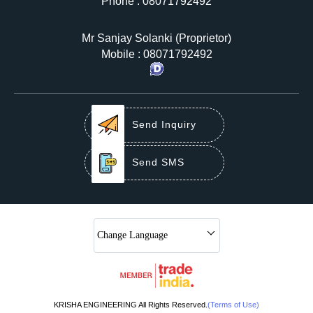
Phone :
08071792492
Mr Sanjay Solanki
(
Proprietor
)
Mobile :
08071792492
Send Inquiry
Send SMS
Change Language
KRISHA ENGINEERING All Rights Reserved.
(Terms of Use)