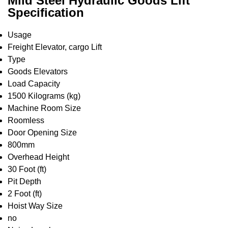
Mild Steel Hydraulic Goods Lift
Specification
Usage
Freight Elevator, cargo Lift
Type
Goods Elevators
Load Capacity
1500 Kilograms (kg)
Machine Room Size
Roomless
Door Opening Size
800mm
Overhead Height
30 Foot (ft)
Pit Depth
2 Foot (ft)
Hoist Way Size
no