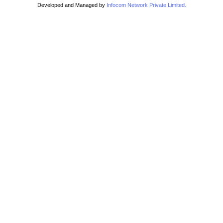
Developed and Managed by
Infocom Network Private Limited.