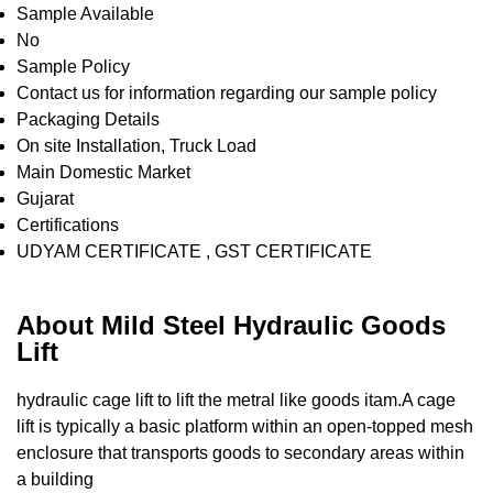
Sample Available
No
Sample Policy
Contact us for information regarding our sample policy
Packaging Details
On site Installation, Truck Load
Main Domestic Market
Gujarat
Certifications
UDYAM CERTIFICATE , GST CERTIFICATE
About Mild Steel Hydraulic Goods
Lift
hydraulic cage lift to lift the metral like goods itam.A cage
lift is typically a basic platform within an open-topped mesh
enclosure that transports goods to secondary areas within
a building