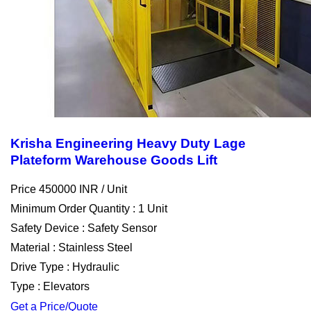
Krisha Engineering Heavy Duty Lage
Plateform Warehouse Goods Lift
Price 450000 INR /
Unit
Minimum Order Quantity : 1 Unit
Safety Device : Safety Sensor
Material : Stainless Steel
Drive Type : Hydraulic
Type : Elevators
Get a Price/Quote