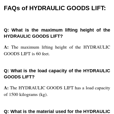
FAQs of HYDRAULIC GOODS LIFT:
Q: What is the maximum lifting height of the
HYDRAULIC GOODS LIFT?
A:
The maximum lifting height of the HYDRAULIC
GOODS LIFT is 60 feet.
Q: What is the load capacity of the HYDRAULIC
GOODS LIFT?
A:
The HYDRAULIC GOODS LIFT has a load capacity
of 1500 kilograms (kg).
Q: What is the material used for the HYDRAULIC