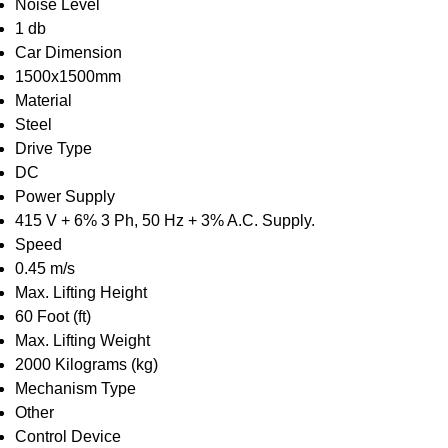
Noise Level
1 db
Car Dimension
1500x1500mm
Material
Steel
Drive Type
DC
Power Supply
415 V + 6% 3 Ph, 50 Hz + 3% A.C. Supply.
Speed
0.45 m/s
Max. Lifting Height
60 Foot (ft)
Max. Lifting Weight
2000 Kilograms (kg)
Mechanism Type
Other
Control Device