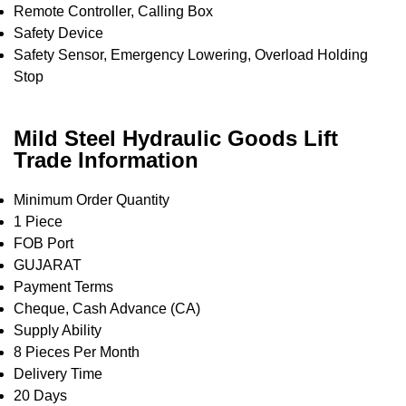
Remote Controller, Calling Box
Safety Device
Safety Sensor, Emergency Lowering, Overload Holding
Stop
Mild Steel Hydraulic Goods Lift
Trade Information
Minimum Order Quantity
1 Piece
FOB Port
GUJARAT
Payment Terms
Cheque, Cash Advance (CA)
Supply Ability
8 Pieces Per Month
Delivery Time
20 Days