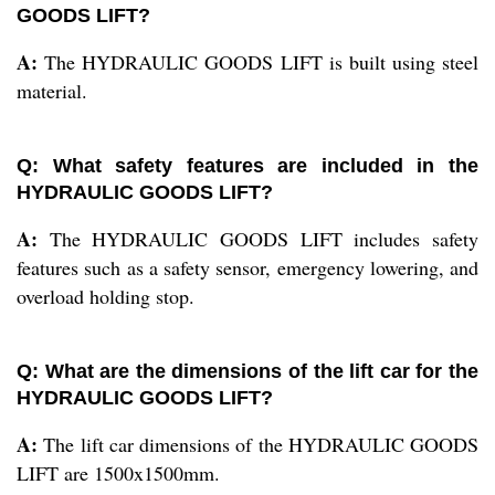
GOODS LIFT?
A:
The HYDRAULIC GOODS LIFT is built using steel
material.
Q: What safety features are included in the
HYDRAULIC GOODS LIFT?
A:
The HYDRAULIC GOODS LIFT includes safety
features such as a safety sensor, emergency lowering, and
overload holding stop.
Q: What are the dimensions of the lift car for the
HYDRAULIC GOODS LIFT?
A:
The lift car dimensions of the HYDRAULIC GOODS
LIFT are 1500x1500mm.