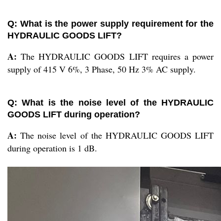
Q: What is the power supply requirement for the
HYDRAULIC GOODS LIFT?
A:
The HYDRAULIC GOODS LIFT requires a power
supply of 415 V 6%, 3 Phase, 50 Hz 3% AC supply.
Q: What is the noise level of the HYDRAULIC
GOODS LIFT during operation?
A:
The noise level of the HYDRAULIC GOODS LIFT
during operation is 1 dB.