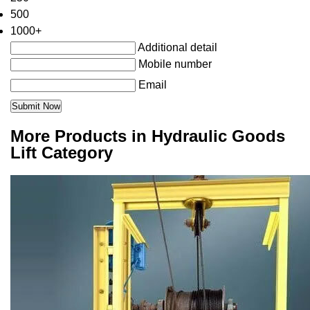
500
1000+
Additional detail
Mobile number
Email
More Products in Hydraulic Goods
Lift Category