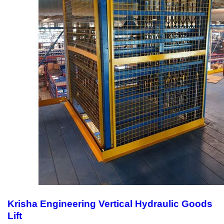
Krisha Engineering Vertical Hydraulic Goods
Lift