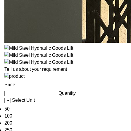
Tell us about your requirement
Price:
Quantity
Select Unit
50
100
200
250