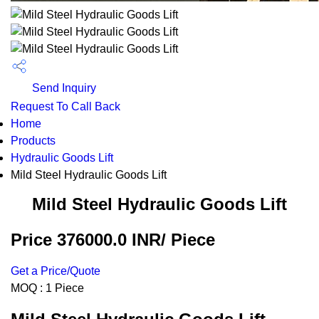
Send Inquiry
Request To Call Back
Home
Products
Hydraulic Goods Lift
Mild Steel Hydraulic Goods Lift
Mild Steel Hydraulic Goods Lift
Price 376000.0 INR
/ Piece
Get a Price/Quote
MOQ :
1 Piece