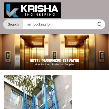
Search