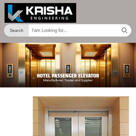
Search